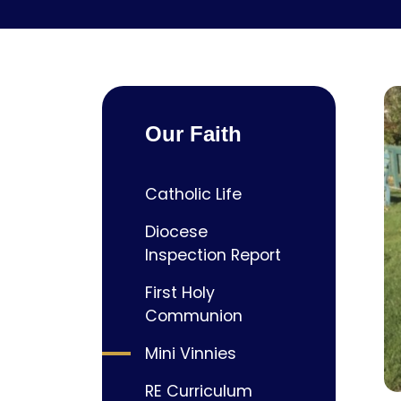
Our Faith
Catholic Life
Diocese
Inspection Report
First Holy
Communion
Mini Vinnies
RE Curriculum