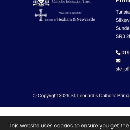
Tunsta
Silksw
Sunde
SR3 2
019
sle_of
© Copyright 2026 St. Leonard’s Catholic Prima
This website uses cookies to ensure you get the