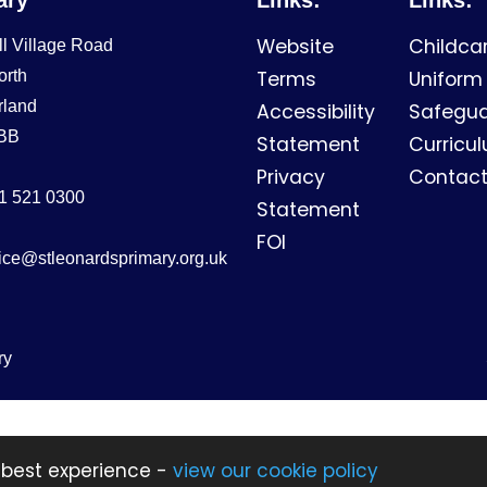
Website
Childca
ll Village Road
orth
Terms
Uniform
rland
Accessibility
Safegua
BB
Statement
Curricu
Privacy
Contact
1 521 0300
Statement
FOI
fice@stleonardsprimary.org.uk
ry
 best experience -
view our cookie policy