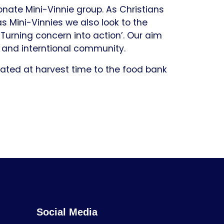
nate Mini-Vinnie group. As Christians
as Mini-Vinnies we also look to the
Turning concern into action’. Our aim
al and interntional community.
nated at harvest time to the food bank
Social Media