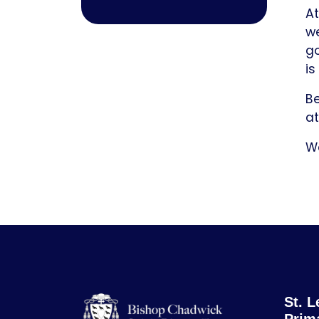
At
we
go
is
Be
at
Wa
St. L
Prim