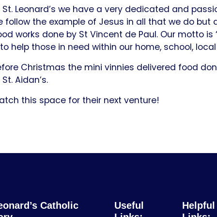
 St. Leonard’s we have a very dedicated and passio
 follow the example of Jesus in all that we do but 
od works done by St Vincent de Paul. Our motto is ‘
 to help those in need within our home, school, loc
fore Christmas the mini vinnies delivered food do
 St. Aidan’s.
tch this space for their next venture!
eonard’s Catholic
Useful
Helpful
ary
Links:
Links: