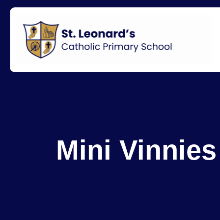
Mini Vinnies