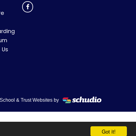
re
rding
lum
 Us
School & Trust Websites by
Got it!