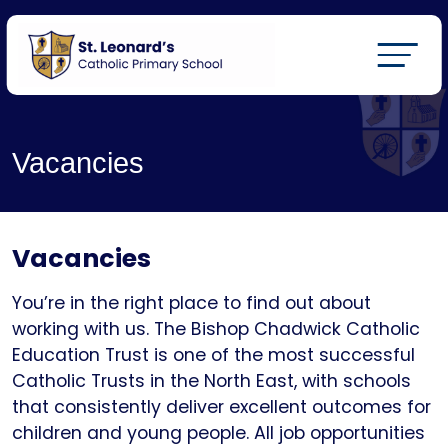
Vacancies
Vacancies
You’re in the right place to find out about
working with us. The Bishop Chadwick Catholic
Education Trust is one of the most successful
Catholic Trusts in the North East, with schools
that consistently deliver excellent outcomes for
children and young people. All job opportunities