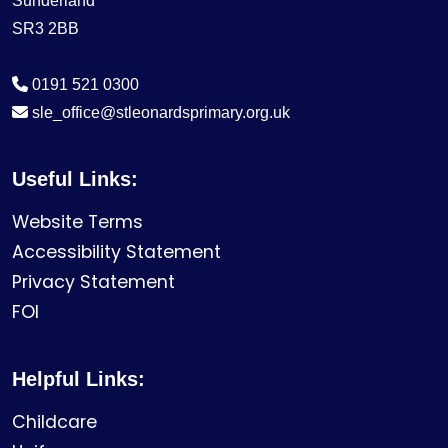
Sunderland
SR3 2BB
0191 521 0300
sle_office@stleonardsprimary.org.uk
Useful Links:
Website Terms
Accessibility Statement
Privacy Statement
FOI
Helpful Links:
Childcare