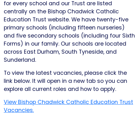
for every school and our Trust are listed
centrally on the Bishop Chadwick Catholic
Education Trust website. We have twenty-five
primary schools (including fifteen nurseries)
and five secondary schools (including four Sixth
Forms) in our family. Our schools are located
across East Durham, South Tyneside, and
Sunderland.
To view the latest vacancies, please click the
link below. It will open in a new tab so you can
explore all current roles and how to apply.
View Bishop Chadwick Catholic Education Trust
Vacancies.