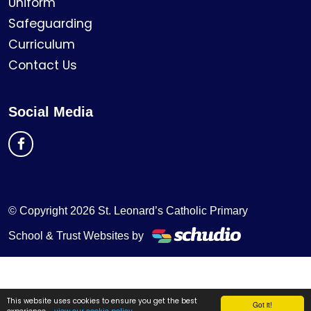
Uniform
Safeguarding
Curriculum
Contact Us
Social Media
© Copyright 2026 St. Leonard’s Catholic Primary
School & Trust Websites by
This website uses cookies to ensure you get the best
Got it!