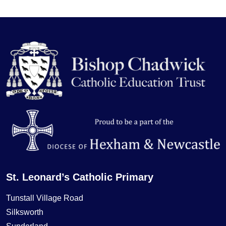
St. Leonard’s Catholic Primary
Tunstall Village Road
Silksworth