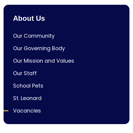
About Us
Our Community
Our Governing Body
Our Mission and Values
Our Staff
School Pets
St. Leonard
Vacancies