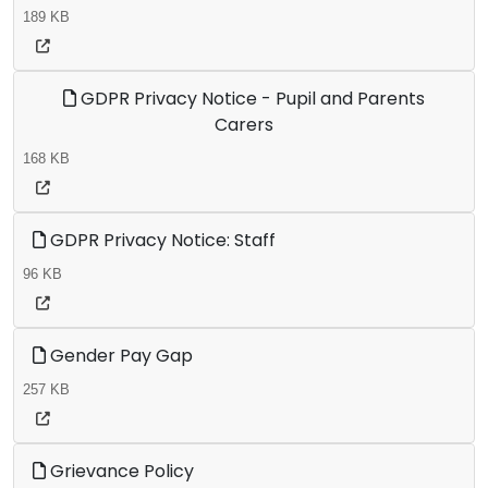
189 KB
GDPR Privacy Notice - Pupil and Parents
Carers
168 KB
GDPR Privacy Notice: Staff
96 KB
Gender Pay Gap
257 KB
Grievance Policy