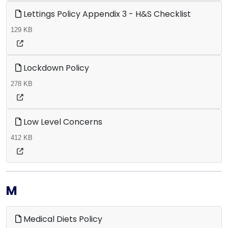
Lettings Policy Appendix 3 - H&S Checklist
129 KB
Lockdown Policy
278 KB
Low Level Concerns
412 KB
M
Medical Diets Policy