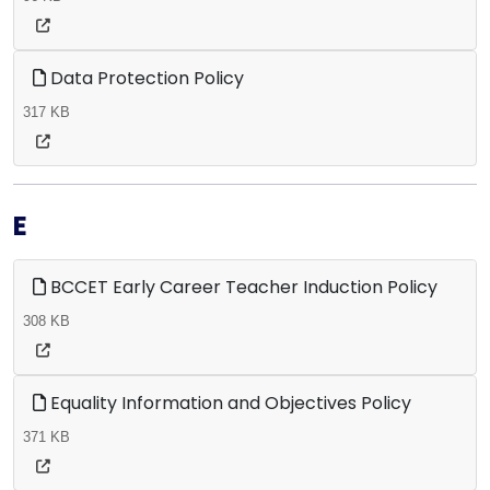
Data Protection Policy
317 KB
E
BCCET Early Career Teacher Induction Policy
308 KB
Equality Information and Objectives Policy
371 KB