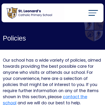
Policies
Our school has a wide variety of policies, aimed
towards providing the best possible care for
anyone who visits or attends our school. For
your convenience, here are a selection of
policies that might be of interest to you. If you
require further information on any of the items
shown in this section, please
contact the
school
and we will do our best to help.