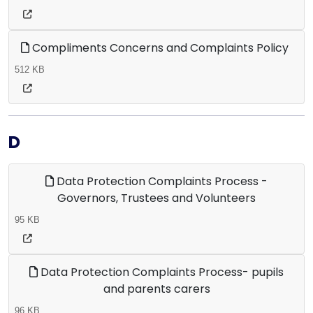
Compliments Concerns and Complaints Policy
512 KB
D
Data Protection Complaints Process -
Governors, Trustees and Volunteers
95 KB
Data Protection Complaints Process- pupils
and parents carers
96 KB