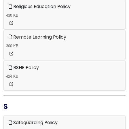
Religious Education Policy
430 KB
Remote Learning Policy
300 KB
RSHE Policy
424 KB
S
Safeguarding Policy