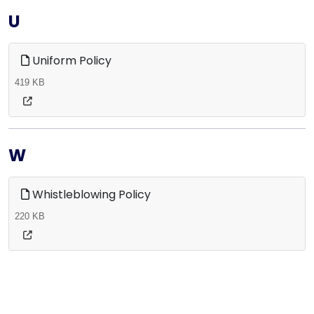
U
Uniform Policy
419 KB
W
Whistleblowing Policy
220 KB