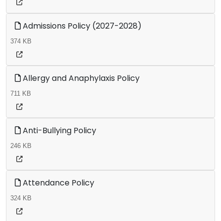
Admissions Policy (2027-2028)
374 KB
Allergy and Anaphylaxis Policy
711 KB
Anti-Bullying Policy
246 KB
Attendance Policy
324 KB