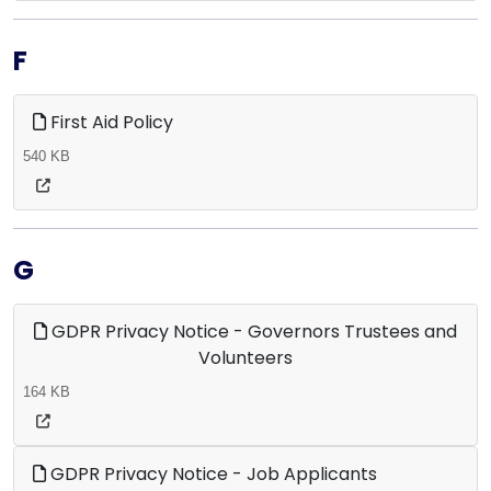
F
First Aid Policy
540 KB
G
GDPR Privacy Notice - Governors Trustees and
Volunteers
164 KB
GDPR Privacy Notice - Job Applicants