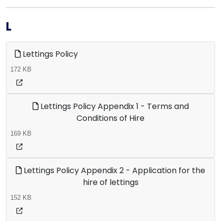
L
Lettings Policy
172 KB
Lettings Policy Appendix 1 - Terms and
Conditions of Hire
169 KB
Lettings Policy Appendix 2 - Application for the
hire of lettings
152 KB