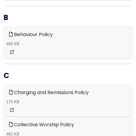
B
Behaviour Policy
658 KB
C
Charging and Remissions Policy
170 KB
Collective Worship Policy
462 KB