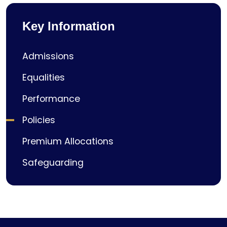
Key Information
Admissions
Equalities
Performance
Policies
Premium Allocations
Safeguarding