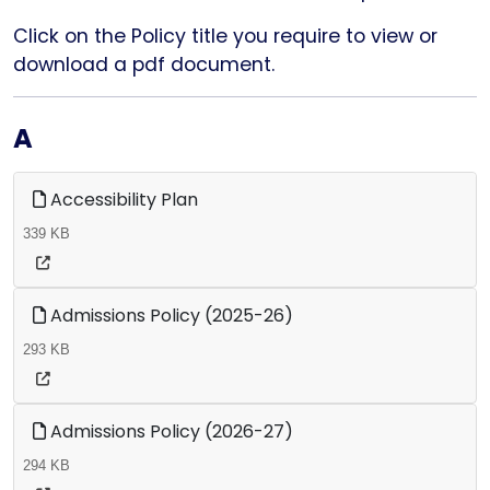
Click on the Policy title you require to view or
download a pdf document.
A
Accessibility Plan
339 KB
Admissions Policy (2025-26)
293 KB
Admissions Policy (2026-27)
294 KB