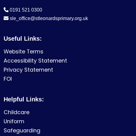
0191 521 0300
sle_office@stleonardsprimary.org.uk
Useful Links:
Website Terms
Accessibility Statement
Privacy Statement
FOI
Helpful Links:
Childcare
Uniform
Safeguarding