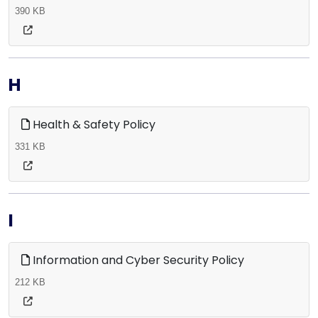
390 KB
H
Health & Safety Policy
331 KB
I
Information and Cyber Security Policy
212 KB