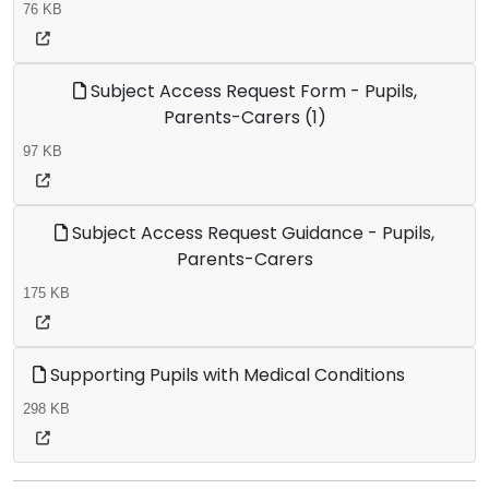
76 KB
Subject Access Request Form - Pupils,
Parents-Carers (1)
97 KB
Subject Access Request Guidance - Pupils,
Parents-Carers
175 KB
Supporting Pupils with Medical Conditions
298 KB