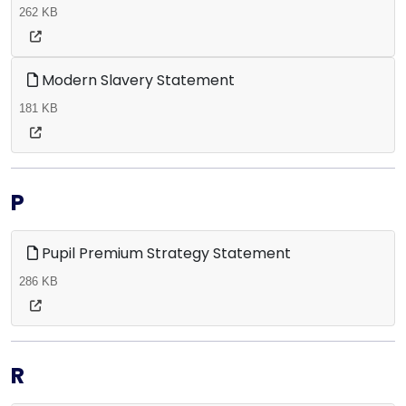
262 KB
Modern Slavery Statement
181 KB
P
Pupil Premium Strategy Statement
286 KB
R