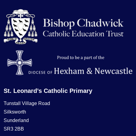
St. Leonard’s Catholic Primary
Tunstall Village Road
Silksworth
Sunderland
SR3 2BB