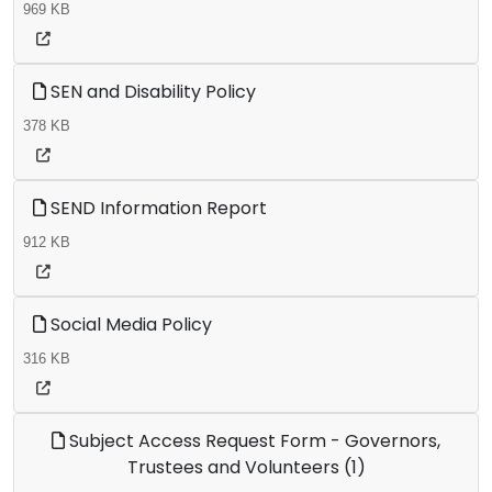
969 KB
SEN and Disability Policy
378 KB
SEND Information Report
912 KB
Social Media Policy
316 KB
Subject Access Request Form - Governors,
Trustees and Volunteers (1)